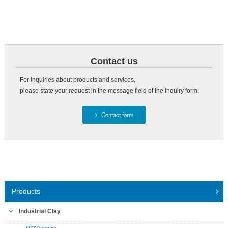
Contact us
For inquiries about products and services,
please state your request in the message field of the inquiry form.
Contact form
Products
Industrial Clay