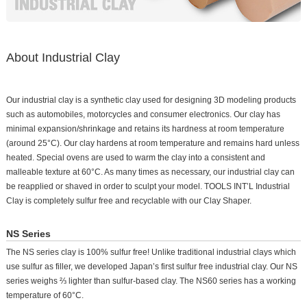
About Industrial Clay
Our industrial clay is a synthetic clay used for designing 3D modeling products
such as automobiles, motorcycles and consumer electronics. Our clay has
minimal expansion/shrinkage and retains its hardness at room temperature
(around 25°C). Our clay hardens at room temperature and remains hard unless
heated. Special ovens are used to warm the clay into a consistent and
malleable texture at 60°C. As many times as necessary, our industrial clay can
be reapplied or shaved in order to sculpt your model. TOOLS INT’L Industrial
Clay is completely sulfur free and recyclable with our Clay Shaper.
NS Series
The NS series clay is 100% sulfur free! Unlike traditional industrial clays which
use sulfur as filler, we developed Japan’s first sulfur free industrial clay. Our NS
series weighs ⅔ lighter than sulfur-based clay. The NS60 series has a working
temperature of 60°C.