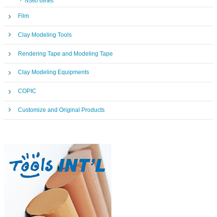
NS60 series
Film
Clay Modeling Tools
Rendering Tape and Modeling Tape
Clay Modeling Equipments
COPIC
Customize and Original Products