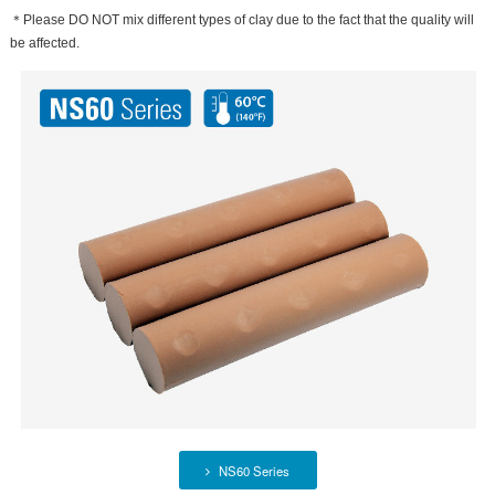
＊Please DO NOT mix different types of clay due to the fact that the quality will
be affected.
NS60 Series