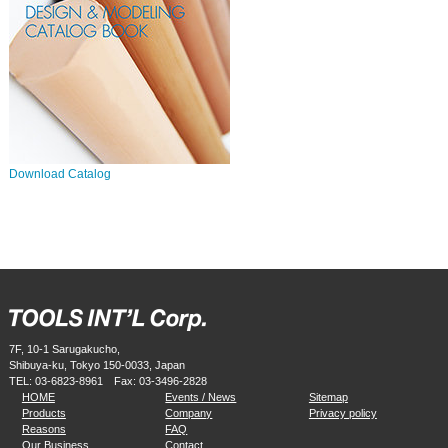
Download Catalog
7F, 10-1 Sarugakucho,
Shibuya-ku, Tokyo 150-0033, Japan
TEL:
03-6823-8961
Fax: 03-3496-2828
HOME
Events / News
Sitemap
Products
Company
Privacy policy
Reasons
FAQ
Our Business
Contact