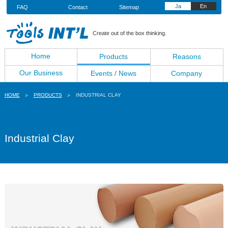
Ja
En
FAQ
Contact
Sitemap
Create out of the box thinking.
Home
Products
Reasons
Our Business
Events / News
Company
HOME
PRODUCTS
INDUSTRIAL CLAY
Industrial Clay