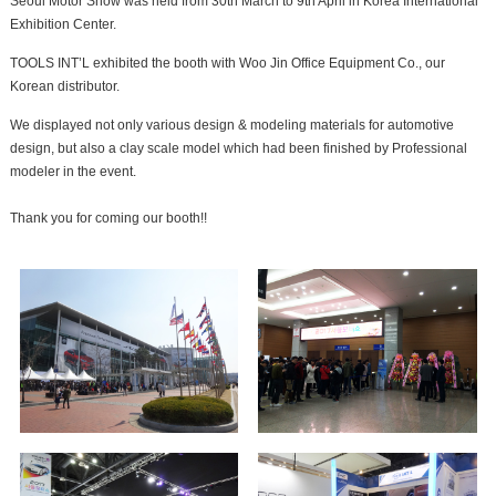
Seoul Motor Show was held from 30th March to 9th April in Korea International
Exhibition Center.
TOOLS INT’L exhibited the booth with Woo Jin Office Equipment Co., our
Korean distributor.
We displayed not only various design & modeling materials for automotive
design, but also a clay scale model which had been finished by Professional
modeler in the event.
Thank you for coming our booth!!