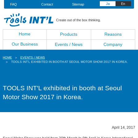
Ja
En
FAQ
Contact
Sitemap
Create out of the box thinking.
Home
Products
Reasons
Our Business
Events / News
Company
HOME
EVENTS / NEWS
TOOLS INT'L EXHIBITED IN BOOTH AT SEOUL MOTOR SHOW 2017 IN KOREA.
TOOLS INT'L exhibited in booth at Seoul
Motor Show 2017 in Korea.
April 14, 2017