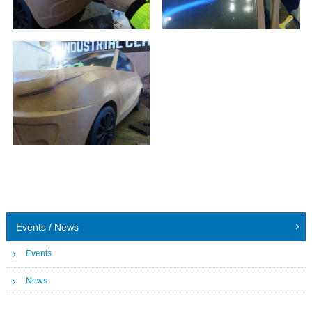
Events / News
Events
News