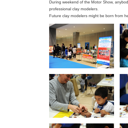
During weekend of the Motor Show, anybody
professional clay modelers.
Future clay modelers might be born from h