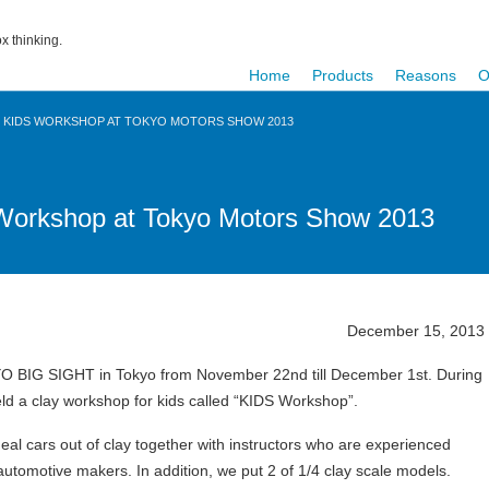
x thinking.
Home
Products
Reasons
O
D KIDS WORKSHOP AT TOKYO MOTORS SHOW 2013
Workshop at Tokyo Motors Show 2013
December 15, 2013
O BIG SIGHT in Tokyo from November 22nd till December 1st. During
 a clay workshop for kids called “KIDS Workshop”.
eal cars out of clay together with instructors who are experienced
utomotive makers. In addition, we put 2 of 1/4 clay scale models.