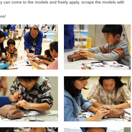
 can come to the models and freely apply, scrape the models with
ere!