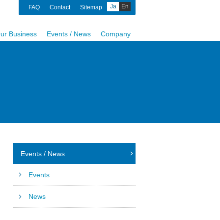
Ja
En
FAQ
Contact
Sitemap
ur Business
Events / News
Company
Events / News
Events
News