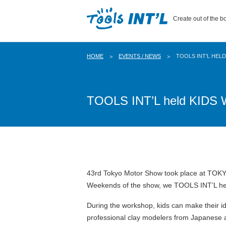
Create out of the bo
HOME
EVENTS / NEWS
TOOLS INT’L HEL
TOOLS INT’L held KIDS 
43rd Tokyo Motor Show took place at TOKY
Weekends of the show, we TOOLS INT’L held
During the workshop, kids can make their id
professional clay modelers from Japanese a