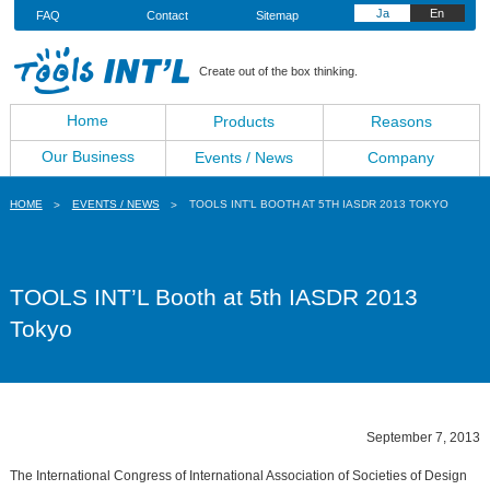
Ja
En
FAQ
Contact
Sitemap
Create out of the box thinking.
Home
Products
Reasons
Our Business
Events / News
Company
HOME
EVENTS / NEWS
TOOLS INT’L BOOTH AT 5TH IASDR 2013 TOKYO
TOOLS INT’L Booth at 5th IASDR 2013
Tokyo
September 7, 2013
The International Congress of International Association of Societies of Design