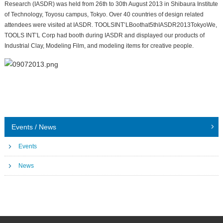
Research (IASDR) was held from 26th to 30th August 2013 in Shibaura Institute
of Technology, Toyosu campus, Tokyo. Over 40 countries of design related
attendees were visited at IASDR. TOOLSINT’LBoothat5thIASDR2013TokyoWe,
TOOLS INT’L Corp had booth during IASDR and displayed our products of
Industrial Clay, Modeling Film, and modeling items for creative people.
Events / News
Events
News